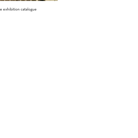
e exhibition catalogue