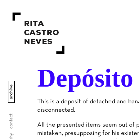
Depósito
archive
This is a deposit of detached and ban
disconnected.
contact
All the presented items seem out of 
mistaken, presupposing for his existen