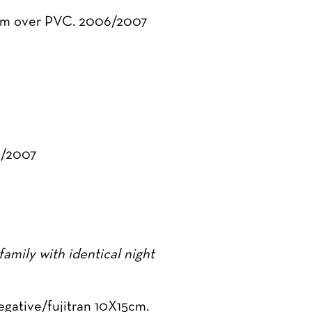
5 cm over PVC. 2006/2007
6/2007
amily with identical night
egative/fujitran 10X15cm.