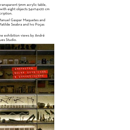
ransparent 5mm acrylic table,
with eight objects 54x114x20 cm
ription.
Manuel Gaspar Maquetes and
Matilde Seabra and Ivo Poças
he exhibition views by André
es Studio.