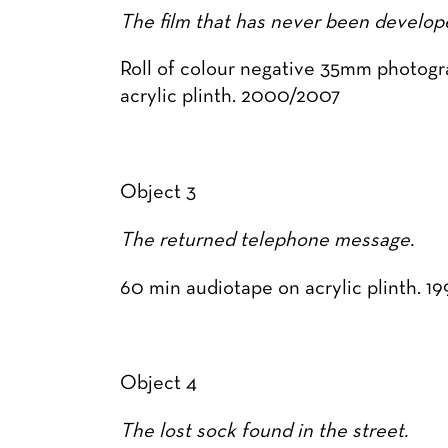
The film that has never been develop
Roll of colour negative 35mm photogr
acrylic plinth. 2000/2007
Object 3
The returned telephone message.
60 min audiotape on acrylic plinth. 1
Object 4
The lost sock found in the street.