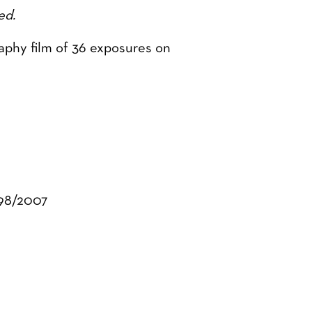
ed.
aphy film of 36 exposures on
998/2007