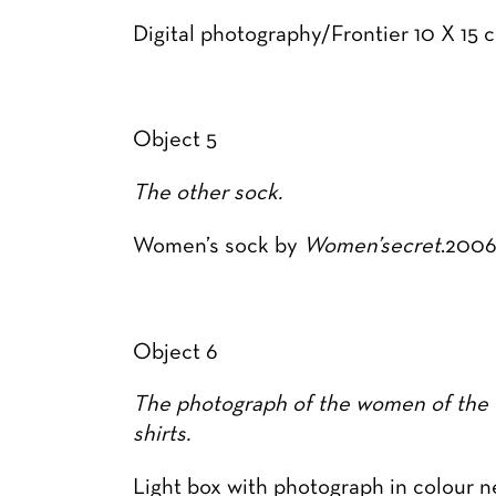
Digital photography/Frontier 10 X 1
Object 5
The other sock.
Women’s sock by
Women’secret
.200
Object 6
The photograph of the women of the f
shirts.
Light box with photograph in colour n