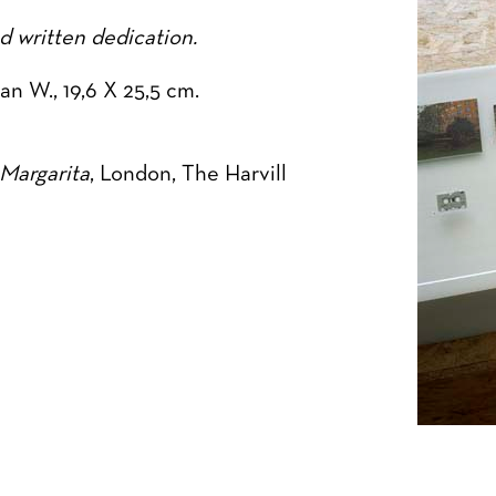
 written dedication.
n W., 19,6 X 25,5 cm.
Margarita
, London, The Harvill