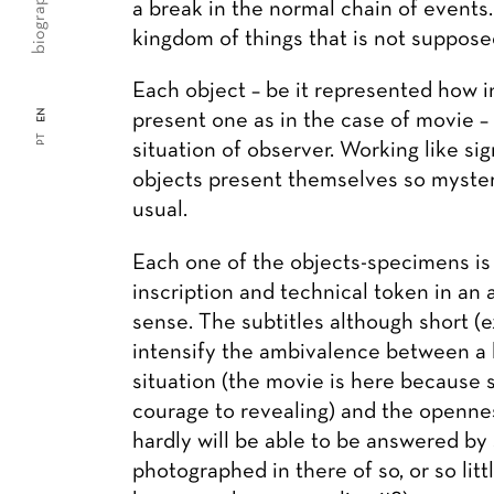
biography
a break in the normal chain of events
kingdom of things that is not suppose
Each object – be it represented how i
EN
present one as in the case of movie –
PT
situation of observer. Working like si
objects present themselves so mysteri
usual.
Each one of the objects-specimens is
inscription and technical token in an 
sense. The subtitles although short (e
intensify the ambivalence between a
situation (the movie is here because
courage to revealing) and the opennes
hardly will be able to be answered by 
photographed in there of so, or so litt