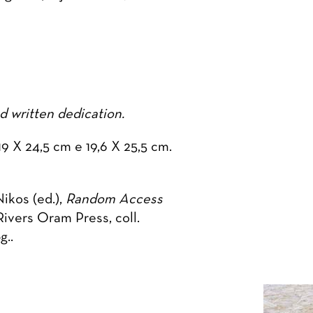
 written dedication.
9 X 24,5 cm e 19,6 X 25,5 cm.
kos (ed.),
Random Access
Rivers Oram Press, coll.
g..