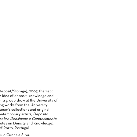
Deposit/Storage), 2007, thematic
e idea of deposit, knowledge and
or a group show at the University of
ing works from the University
eum’s collections and original
ontemporary artists,
Depósito.
 sobre Densidade e Conhecimento
Notes on Density and Knowledge),
of Porto, Portugal.
ulo Cunha e Silva.