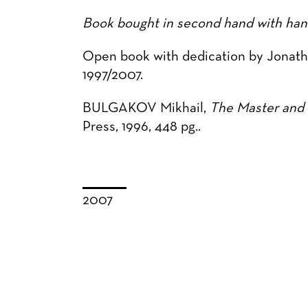
Book bought in second hand with hand
Open book with dedication by Jonatha
1997/2007.
BULGAKOV Mikhail,
The Master and 
Press, 1996, 448 pg..
2007