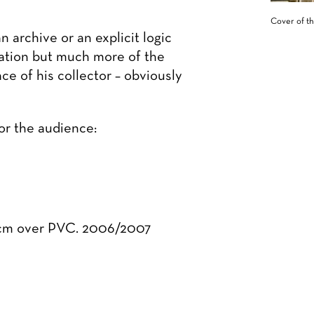
Cover of th
 archive or an explicit logic
fication but much more of the
e of his collector – obviously
for the audience:
0 cm over PVC. 2006/2007