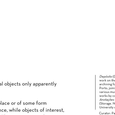
Depósito
(
work on th
al objects only apparently
archiving f
Porto, join
various mus
works by c
Anotações
place or of some form
(Storage. 
University 
ce, while objects of interest,
Curator: Pa