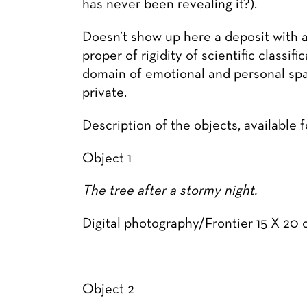
has never been revealing it?).
Doesn’t show up here a deposit with an
proper of rigidity of scientific classi
domain of emotional and personal spac
private.
Description of the objects, available 
Object 1
The tree after a stormy night.
Digital photography/Frontier 15 X 2
Object 2