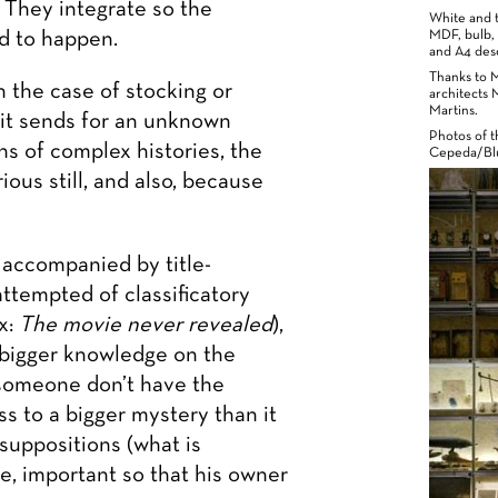
. They integrate so the
White and t
d to happen.
MDF, bulb, 
and A4 desc
Thanks to 
n the case of stocking or
architects 
Martins.
 it sends for an unknown
Photos of t
gns of complex histories, the
Cepeda/Blu
ous still, and also, because
 accompanied by title-
attempted of classificatory
x:
The movie never revealed
),
 bigger knowledge on the
 someone don’t have the
s to a bigger mystery than it
suppositions (what is
le, important so that his owner