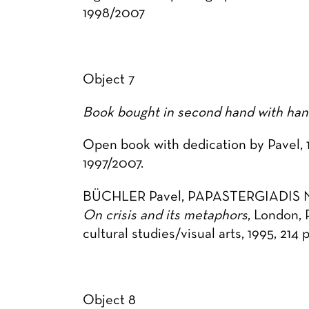
1998/2007
Object 7
Book bought in second hand with hand
Open book with dedication by Pavel, 1
1997/2007.
BÜCHLER Pavel, PAPASTERGIADIS Ni
On crisis and its metaphors
, London, 
cultural studies/visual arts, 1995, 214 p
Object 8