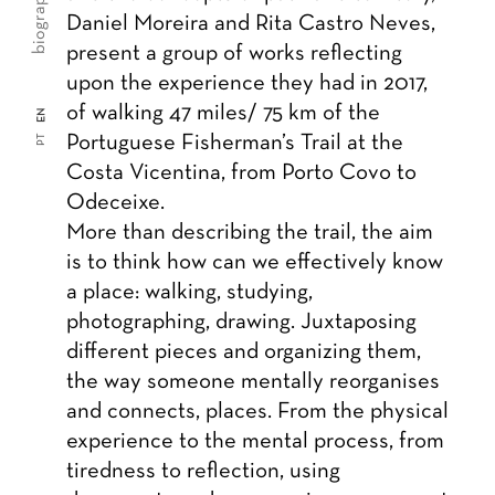
biography
Daniel Moreira and Rita Castro Neves,
present a group of works reflecting
upon the experience they had in 2017,
of walking 47 miles/ 75 km of the
EN
Portuguese Fisherman’s Trail at the
PT
Costa Vicentina, from Porto Covo to
Odeceixe.
More than describing the trail, the aim
is to think how can we effectively know
a place: walking, studying,
photographing, drawing. Juxtaposing
different pieces and organizing them,
the way someone mentally reorganises
and connects, places. From the physical
experience to the mental process, from
tiredness to reflection, using