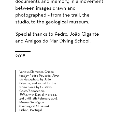
documents and memory, in a movement
between images drawn and
photographed – from the trail, the
studio, to the geological museum.
Special thanks to Pedro, João Gigante
and Amigos do Mar Diving School.
2018
Various Elements. Critical
text by Pedro Pousada.
Fora
de Água
photo by João
Gigante, and sound for the
video piece by Gustavo
Costa/Sonoscopia.
Trilho
, with Daniel Moreira,
3rd until 15th February 2018,
Museu Geológico
(Geological Museum),
Lisbon, Portugal.