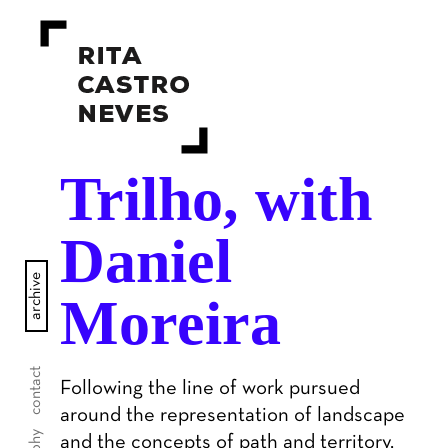
Trilho, with
Daniel
archive
Moreira
contact
Following the line of work pursued
around the representation of landscape
and the concepts of path and territory,