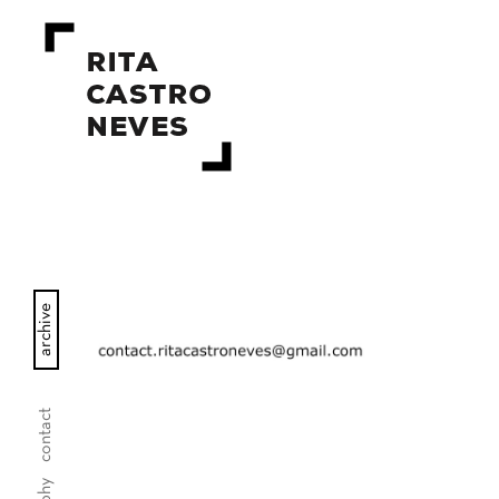
archive
contact